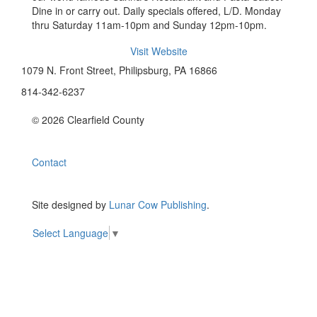
Dine in or carry out. Daily specials offered, L/D. Monday
thru Saturday 11am-10pm and Sunday 12pm-10pm.
Visit Website
1079 N. Front Street, Philipsburg, PA 16866
814-342-6237
© 2026 Clearfield County
Contact
Site designed by
Lunar Cow Publishing
.
Select Language
▼