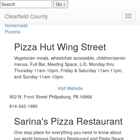
American
Clearfield County
Toggl
Bar / Grill / Wings
navig
Homemade
Pizzeria
Pizza Hut Wing Street
Vegetarian meals, wheelchair accessible, children/senior
menus, Full Bar, Meeting Space, L/D. Monday thru
Thursday 11am-10pm, Friday & Saturday 11am-11pm,
and Sunday 11am-10pm.
Visit Website
952 N. Front Street Philipsburg, PA 16866
814-342-1980
Sarina's Pizza Restaurant
One stop place for everything you need to know about
our world famous Sarina's Restaurant and Pasta Sauce.