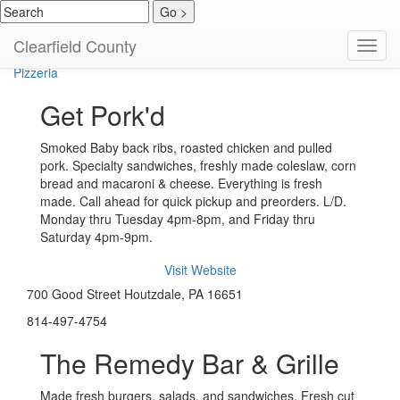
American
Clearfield County
Toggl
Home Cooked
navig
Pizzeria
Get Pork'd
Smoked Baby back ribs, roasted chicken and pulled
pork. Specialty sandwiches, freshly made coleslaw, corn
bread and macaroni & cheese. Everything is fresh
made. Call ahead for quick pickup and preorders. L/D.
Monday thru Tuesday 4pm-8pm, and Friday thru
Saturday 4pm-9pm.
Visit Website
700 Good Street Houtzdale, PA 16651
814-497-4754
The Remedy Bar & Grille
Made fresh burgers, salads, and sandwiches. Fresh cut