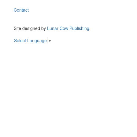
Contact
Site designed by
Lunar Cow Publishing
.
Select Language
▼