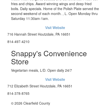
fries and chips. Award winning wings and deep fried
bolis. Daily specials. Home of the Polish Plate served the
second weekend of each month. , L. Open Monday thru
Saturday 11:30am-1am.
Visit Website
716 Hannah Street Houtzdale, PA 16651
814-497-4210
Snappy's Convenience
Store
Vegetarian meals, L/D. Open daily 24/7
Visit Website
712 Elizabeth Street Houtzdale, PA 16651
814-378-8765
© 2026 Clearfield County