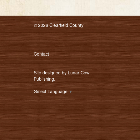
© 2026 Clearfield County
Contact
Site designed by
Lunar Cow
Publishing
.
Select Language
▼