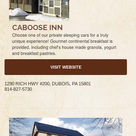
CABOOSE INN
Choose one of our private sleeping cars for a truly
unique experience! Gourmet continental breakfast is
provided, including chef's house made granola, yogurt
and breakfast pastries.
VISIT WEBSITE
1290 RICH HWY #200, DUBOIS, PA 15801
814-827-5730