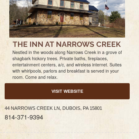
THE INN AT NARROWS CREEK
Nestled in the woods along Narrows Creek in a grove of
shagbark hickory trees. Private baths, fireplaces,
entertainment centers, a/c, and wireless internet. Suites
with whirlpools, parlors and breakfast is served in your
room. Come and relax.
VISIT WEBSITE
44 NARROWS CREEK LN, DUBOIS, PA 15801
814-371-9394