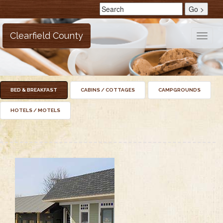
Clearfield County
Toggle
naviga
BED & BREAKFAST
CABINS / COTTAGES
CAMPGROUNDS
HOTELS / MOTELS