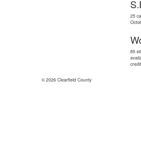
S.
25 ca
Octo
W
85 si
avail
credi
© 2026 Clearfield County