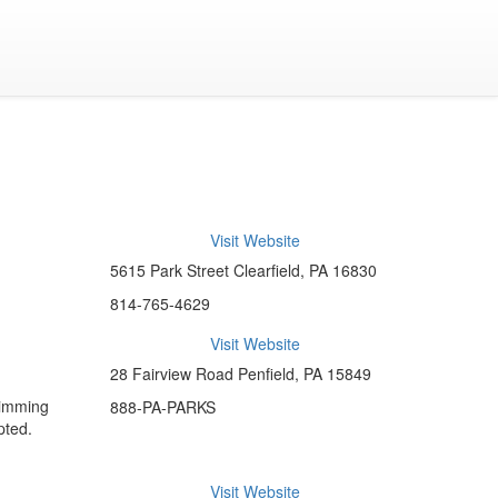
Visit Website
5615 Park Street Clearfield, PA 16830
814-765-4629
Visit Website
28 Fairview Road Penfield, PA 15849
wimming
888-PA-PARKS
pted.
Visit Website