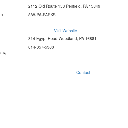
2112 Old Route 153 Penfield, PA 15849
gh
888-PA-PARKS
Visit Website
314 Egypt Road Woodland, PA 16881
814-857-5388
ers,
Contact