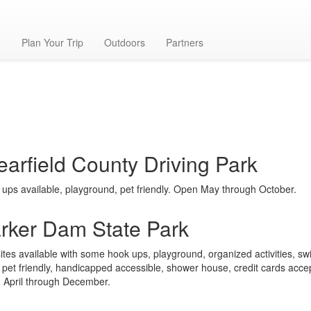
g
Plan Your Trip
Outdoors
Partners
earfield County Driving Park
ups available, playground, pet friendly. Open May through October.
rker Dam State Park
ites available with some hook ups, playground, organized activities, s
 pet friendly, handicapped accessible, shower house, credit cards acce
 April through December.