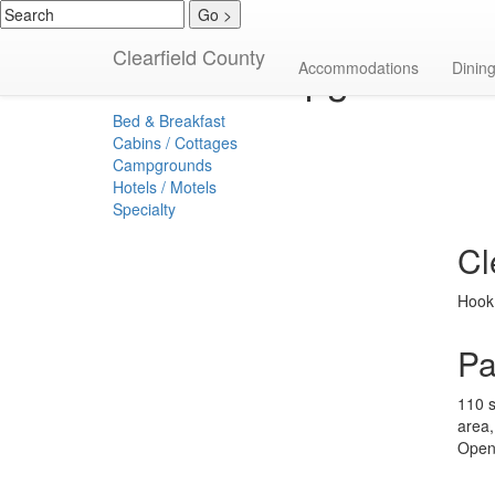
Clearfield County
Campgrounds
Accommodations
Dinin
Bed & Breakfast
Cabins / Cottages
Campgrounds
Hotels / Motels
Specialty
Cl
Hook 
Pa
110 s
area,
Open