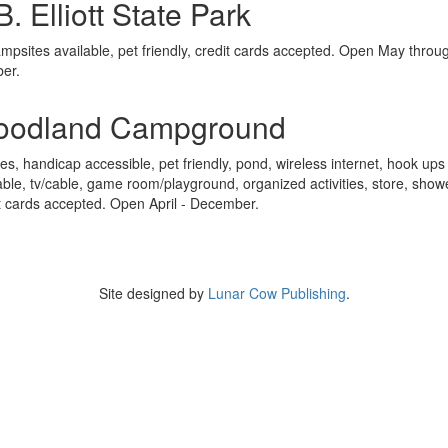
B. Elliott State Park
mpsites available, pet friendly, credit cards accepted. Open May throu
ber.
oodland Campground
tes, handicap accessible, pet friendly, pond, wireless internet, hook ups
able, tv/cable, game room/playground, organized activities, store, show
t cards accepted. Open April - December.
Site designed by
Lunar Cow Publishing
.