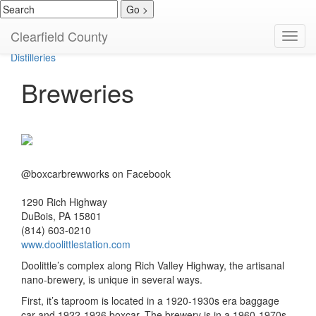
Wineries
Clearfield County
Toggl
Breweries
navig
Distilleries
Breweries
@boxcarbrewworks on Facebook
1290 Rich Highway
DuBois, PA 15801
(814) 603-0210
www.doolittlestation.com
Doolittle’s complex along Rich Valley Highway, the artisanal
nano-brewery, is unique in several ways.
First, it’s taproom is located in a 1920-1930s era baggage
car and 1922-1926 boxcar. The brewery is in a 1960-1970s