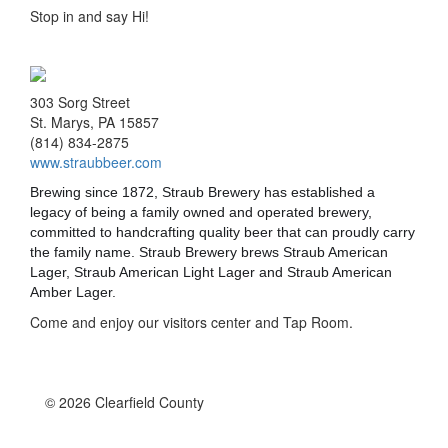
Stop in and say Hi!
303 Sorg Street
St. Marys, PA 15857
(814) 834-2875
www.straubbeer.com
Brewing since 1872, Straub Brewery has established a
legacy of being a family owned and operated brewery,
committed to handcrafting quality beer that can proudl
y carry
the family name. Straub Brewery brews Straub American
Lager, Straub American Light Lager and Straub American
Amber Lager.
Come and enjoy our visitors center and Tap Room.
© 2026 Clearfield County