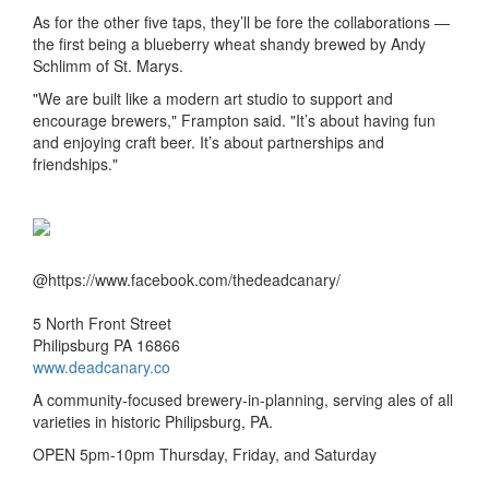
As for the other five taps, they’ll be fore the collaborations —
the first being a blueberry wheat shandy brewed by Andy
Schlimm of St. Marys.
"We are built like a modern art studio to support and
encourage brewers," Frampton said. "It’s about having fun
and enjoying craft beer. It’s about partnerships and
friendships."
@https://www.facebook.com/thedeadcanary/
5 North Front Street
Philipsburg PA 16866
www.deadcanary.co
A community-focused brewery-in-planning, serving ales of all
varieties in historic Philipsburg, PA.
OPEN 5pm-10pm Thursday, Friday, and Saturday