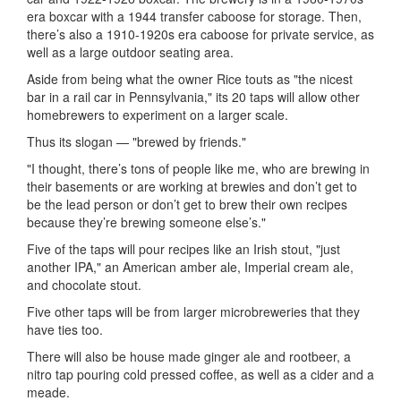
era boxcar with a 1944 transfer caboose for storage. Then,
there’s also a 1910-1920s era caboose for private service, as
well as a large outdoor seating area.
Aside from being what the owner Rice touts as "the nicest
bar in a rail car in Pennsylvania," its 20 taps will allow other
homebrewers to experiment on a larger scale.
Thus its slogan — "brewed by friends."
"I thought, there’s tons of people like me, who are brewing in
their basements or are working at brewies and don’t get to
be the lead person or don’t get to brew their own recipes
because they’re brewing someone else’s."
Five of the taps will pour recipes like an Irish stout, "just
another IPA," an American amber ale, Imperial cream ale,
and chocolate stout.
Five other taps will be from larger microbreweries that they
have ties too.
There will also be house made ginger ale and rootbeer, a
nitro tap pouring cold pressed coffee, as well as a cider and a
meade.