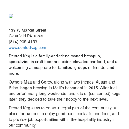
139 W Market Street
Clearfield PA 16830
(814) 205-4153
www.dentedkeg.com
Dented Keg is a family-and-friend owned brewpub,
specializing in craft beer and cider, elevated bar food, and a
welcoming atmosphere for families, groups of friends, and
more.
Owners Matt and Corey, along with two friends, Austin and
Brian, began brewing in Matt’s basement in 2015. After trial
and error, many long weekends, and lots of (consumed) kegs
later, they decided to take their hobby to the next level.
Dented Keg aims to be an integral part of the community, a
place for patrons to enjoy good beer, cocktails and food, and
to provide job opportunities within the hospitality industry in
our community.