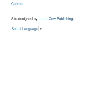
Contact
Site designed by
Lunar Cow Publishing
.
Select Language
▼